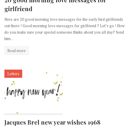
girlfriend
Here are 20 good morning love messages for the early bird girlfriends
out there ! Good morning love messages for girlfriend ? Let’s go ! How
do you make sure your special someone thinks about you all day? Send
him…
Read more
Letters
Jacques Brel new year wishes 1968