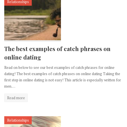
Relationships
The best examples of catch phrases on
online dating
Read on below to see our best examples of catch phrases for online
dating! The best examples of catch phrases on online dating Taking the
first step in online dating is not easy! This article is especially written for
men.…
Read more
Relationships