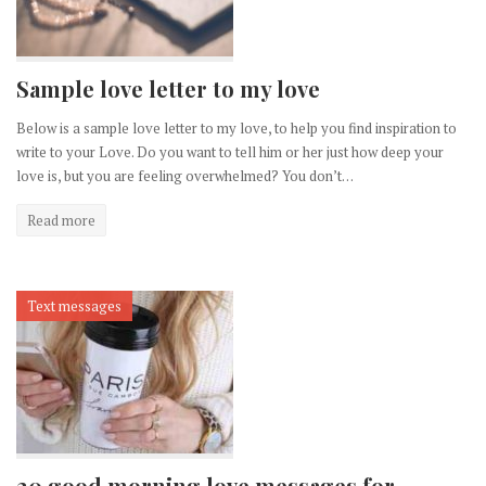
Sample love letter to my love
Below is a sample love letter to my love, to help you find inspiration to
write to your Love. Do you want to tell him or her just how deep your
love is, but you are feeling overwhelmed? You don’t…
Read more
Text messages
20 good morning love messages for