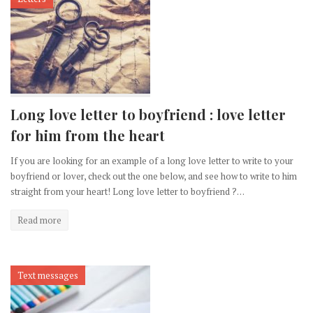
Long love letter to boyfriend : love letter
for him from the heart
If you are looking for an example of a long love letter to write to your
boyfriend or lover, check out the one below, and see how to write to him
straight from your heart! Long love letter to boyfriend ?…
Read more
Text messages