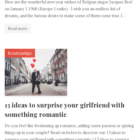
Here are the wonderful new year wishes of Belgian singer Jacques Brel
on January 1 1968 (Europe 1 radio) : I wish you an endless list of
dreams, and the furious desire to make some of them come true. I…
Read more
Relationships
13 ideas to surprise your girlfriend with
something romantic
Do you feel like freshening up romance, adding some passion or spicing
things up in your couple? Read on below to discover our 13 ideas to
surprise your girlfriend with something romantic ! 13 ideas to surprise