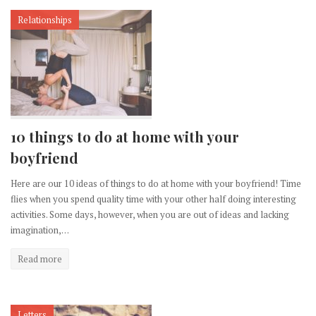
Relationships
10 things to do at home with your
boyfriend
Here are our 10 ideas of things to do at home with your boyfriend! Time
flies when you spend quality time with your other half doing interesting
activities. Some days, however, when you are out of ideas and lacking
imagination,…
Read more
Letters