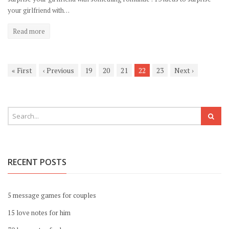
your girlfriend with…
Read more
«
First
‹
Previous
19
20
21
22
23
Next
›
RECENT POSTS
5 message games for couples
15 love notes for him