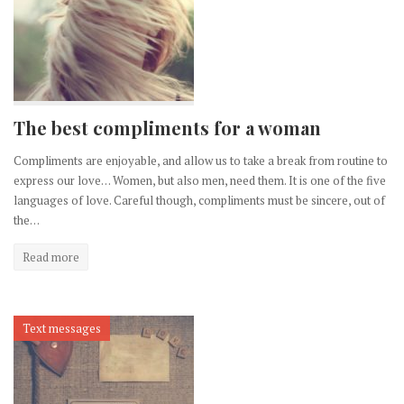
The best compliments for a woman
Compliments are enjoyable, and allow us to take a break from routine to
express our love… Women, but also men, need them. It is one of the five
languages of love. Careful though, compliments must be sincere, out of
the…
Read more
Text messages