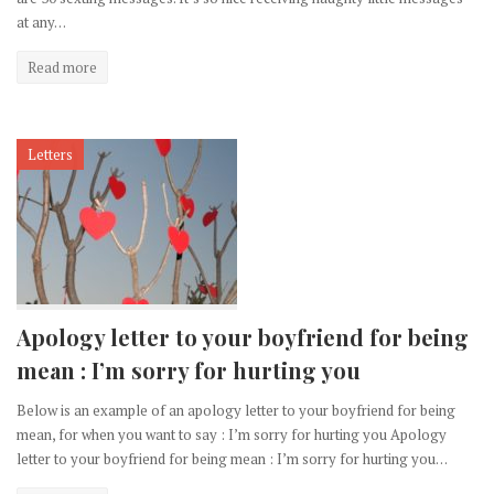
at any…
Read more
Letters
Apology letter to your boyfriend for being
mean : I’m sorry for hurting you
Below is an example of an apology letter to your boyfriend for being
mean, for when you want to say : I’m sorry for hurting you Apology
letter to your boyfriend for being mean : I’m sorry for hurting you…