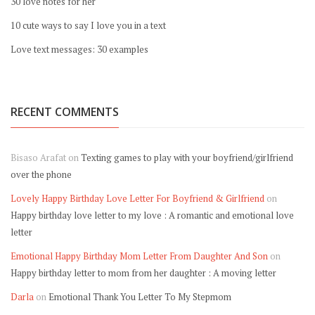
30 love notes for her
10 cute ways to say I love you in a text
Love text messages: 30 examples
RECENT COMMENTS
Bisaso Arafat
on
Texting games to play with your boyfriend/girlfriend
over the phone
Lovely Happy Birthday Love Letter For Boyfriend & Girlfriend
on
Happy birthday love letter to my love : A romantic and emotional love
letter
Emotional Happy Birthday Mom Letter From Daughter And Son
on
Happy birthday letter to mom from her daughter : A moving letter
Darla
on
Emotional Thank You Letter To My Stepmom