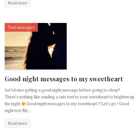
Read more
Text messages
Good night messages to my sweetheart
Isn’t it nice getting a good night message before going to sleep?
There’s nothing like sending a cute text to your sweetheart to brighten up
the night
Good night messages to my sweetheart ? Let’s go ! Good
night text My…
Read more