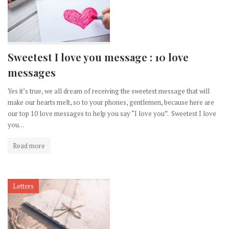
Sweetest I love you message : 10 love
messages
Yes it’s true, we all dream of receiving the sweetest message that will
make our hearts melt, so to your phones, gentlemen, because here are
our top 10 love messages to help you say “I love you”. Sweetest I love
you…
Read more
Letters