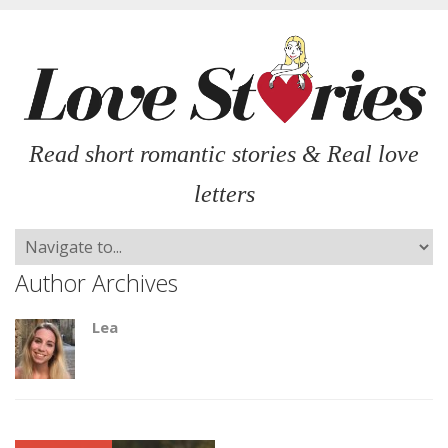
Read short romantic stories & Real love
letters
Author Archives
Lea