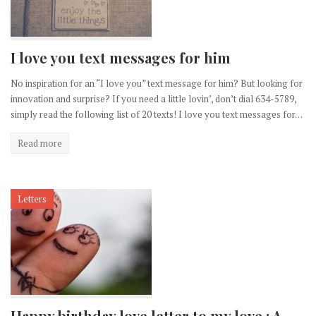
I love you text messages for him
No inspiration for an “I love you” text message for him? But looking for
innovation and surprise? If you need a little lovin’, don’t dial 634-5789,
simply read the following list of 20 texts! I love you text messages for…
Read more
Letters
Happy birthday love letter to my love : A