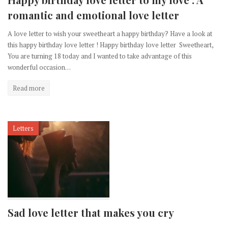
romantic and emotional love letter
A love letter to wish your sweetheart a happy birthday? Have a look at
this happy birthday love letter ! Happy birthday love letter Sweetheart,
You are turning 18 today and I wanted to take advantage of this
wonderful occasion…
Read more
Letters
Sad love letter that makes you cry