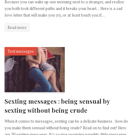
Because you can wake up one morning next to a stranger, and realize
you both took different paths and it breaks your heart… Here is a sad
love letter that will make you cry, or at least touch you if…
Read more
Text messages
Sexting messages : being sensual by
sexting without being crude
When it comes to messages, sexting can be a delicate business : how do
you make them sensual without being crude? Read on to find out! Here
are 30 sexting messages. It’s so nice receiving naughty little messages