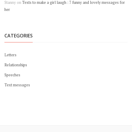
Stanny
on
Texts to make a girl laugh : 7 funny and lovely messages for
her
CATEGORIES
Letters
Relationships
Speeches
Text messages