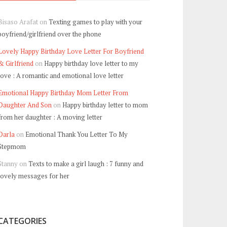
Bisaso Arafat
on
Texting games to play with your
boyfriend/girlfriend over the phone
Lovely Happy Birthday Love Letter For Boyfriend
& Girlfriend
on
Happy birthday love letter to my
love : A romantic and emotional love letter
Emotional Happy Birthday Mom Letter From
Daughter And Son
on
Happy birthday letter to mom
from her daughter : A moving letter
Darla
on
Emotional Thank You Letter To My
Stepmom
Stanny
on
Texts to make a girl laugh : 7 funny and
lovely messages for her
CATEGORIES