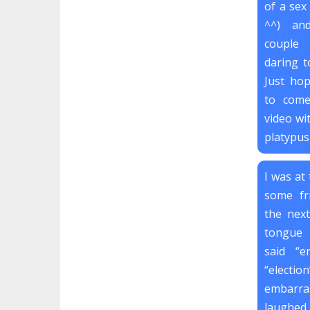
of a sex
^^) an
couple
daring t
Just hop
to come
video wi
platypus 
I was at 
some fr
the nex
tongue 
said “e
“ele
embarr
laughed