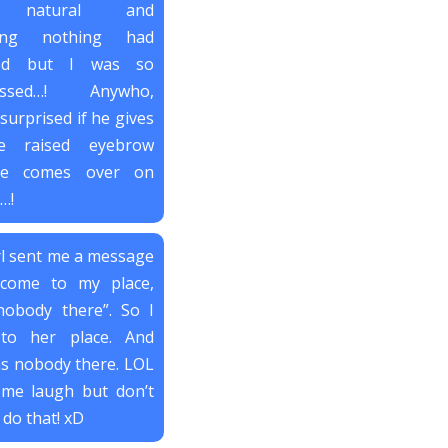
g natural and
ding nothing had
ed but I was so
assed…! Anywho,
surprised if he gives
e raised eyebrow
e comes over on
…!
l sent me a message
“come to my place,
nobody there”. So I
to her place. And
s nobody there. LOL
 me laugh but don’t
 do that! xD