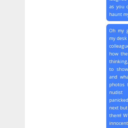
as you 
haunt my
Oh my go
my desk 
colleagu
how the
thinking
to sho
and wha
photos 
nudist
panicke
next but
them! Wh
innocen