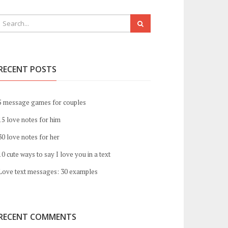
RECENT POSTS
5 message games for couples
15 love notes for him
30 love notes for her
10 cute ways to say I love you in a text
Love text messages: 30 examples
RECENT COMMENTS