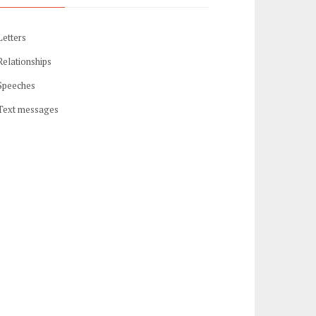
Letters
Relationships
Speeches
Text messages