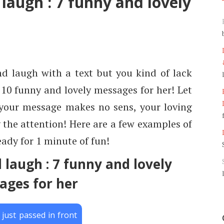
 laugh : 7 funny and lovely
nd laugh with a text but you kind of lack
10 funny and lovely messages for her! Let
 your message makes no sens, your loving
the attention! Here are a few examples of
eady for 1 minute of fun!
 laugh : 7 funny and lovely
ages for her
 just passed in front