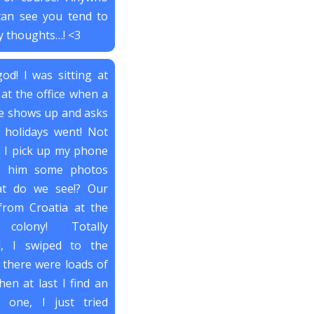
can see you tend to
 thoughts…! <3
d! I was sitting at
at the office when a
e shows up and asks
 holidays went! Not
, I pick up my phone
w him some photos
t do we see!? Our
from Croatia at the
 colony! Totally
d, I swiped to the
 there were loads of
en at last I find an
t one, I just tried