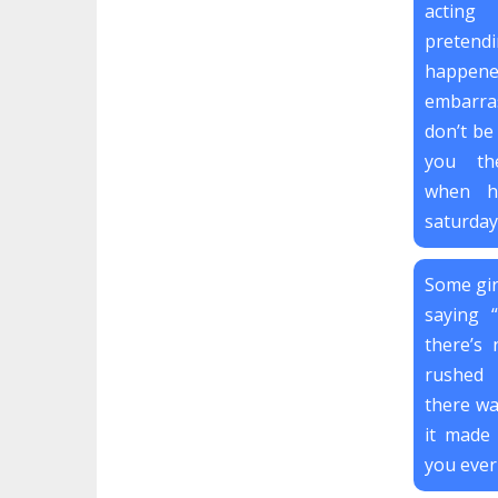
actin
preten
happen
embarr
don’t be 
you th
when h
saturday
Some gir
saying 
there’s 
rushed 
there wa
it made
you ever