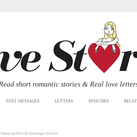
Read short romantic stories & Real love letter
TEXT MESSAGES
LETTERS
SPEECHES
RELAT
 7 funny and lovely messages for her