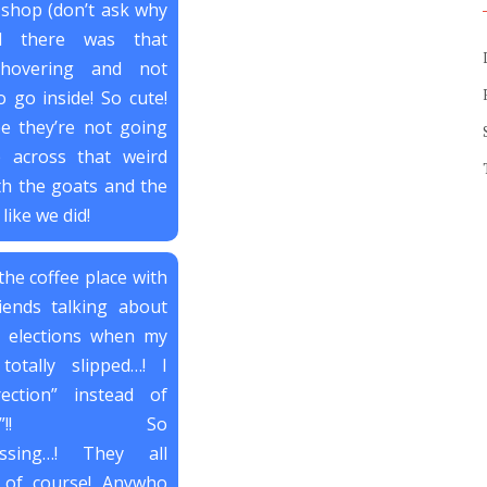
 shop (don’t ask why
d there was that
 hovering and not
o go inside! So cute!
e they’re not going
 across that weird
th the goats and the
like we did!
the coffee place with
iends talking about
t elections when my
totally slipped…! I
rection” instead of
ction”!! So
assing…! They all
 of course! Anywho