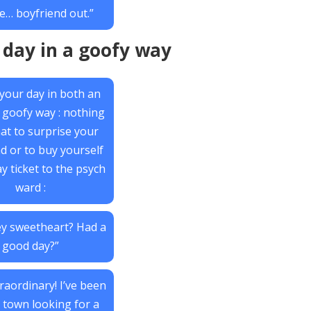
e… boyfriend out.”
 day in a goofy way
 your day in both an
 goofy way : nothing
at to surprise your
nd or to buy yourself
y ticket to the psych
ward :
ey sweetheart? Had a
good day?”
traordinary! I’ve been
r town looking for a