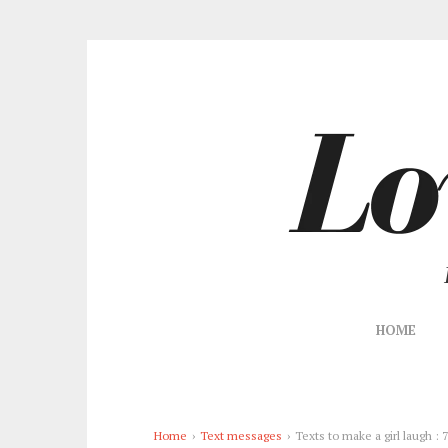
HOME
Home
›
Text messages
›
Texts to make a girl laugh :