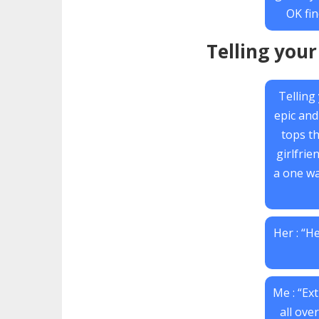
OK fin
Telling your
Telling
epic and
tops th
girlfrie
a one wa
Her : “H
Me : “Ex
all ove