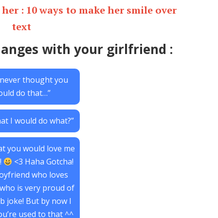
 her : 10 ways to make her smile over
text
nges with your girlfriend :
I never thought you
uld do that…”
hat I would do what?”
at you would love me
!
<3 Haha Gotcha!
oyfriend who loves
who is very proud of
b joke! But by now I
u’re used to that ^^