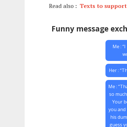
Read also :
Texts to support
Funny message excha
Me : “
wo
Her : “T
Me : “Th
so much
Your b
you and 
his dum
guess yo