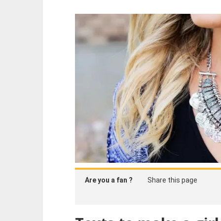
Are you a fan ?
Share this page