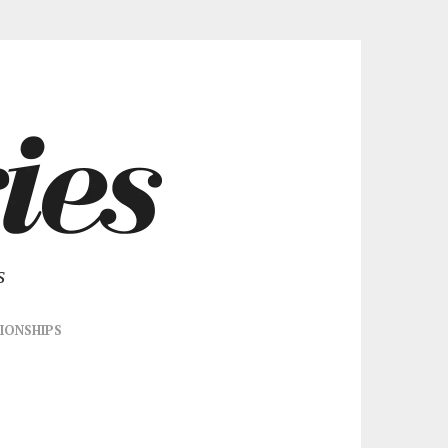
s
IONSHIPS