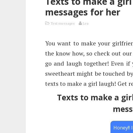
Texts to make a girl
messages for her
Text messages
Lea
You want to make your girlfrie
the know how, so check out our 
go and laugh together! Even if
sweetheart might be touched by 
texts to make a girl laugh! Get r
Texts to make a girl
mess
Honey!! I