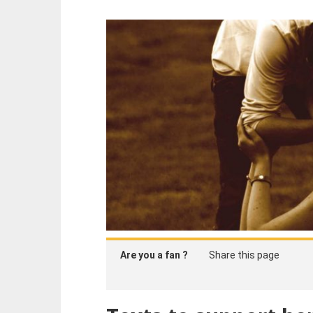
Are you a fan ?
Share this page