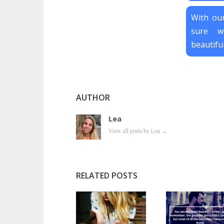
With our
sure w
beautiful
AUTHOR
Lea
View all posts by Lea
→
RELATED POSTS