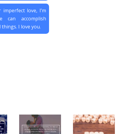
 imperfect love, I’m
e can accomplish
 things. I love you.