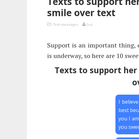
Texts to support he
smile over text
Text messages
Lea
Support is an important thing, 
is underway, so here are 10 sweet
Texts to support her
o
I believ
best bec
you I am
you swee