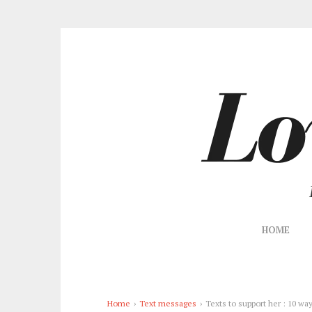
HOME
Home
›
Text messages
›
Texts to support her : 10 wa