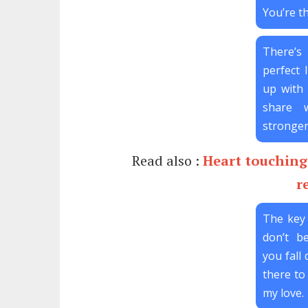
You’re th
There’s
perfect l
up with
share 
stronger
Read also :
Heart touching 
r
The key 
don’t be
you fall 
there to 
my love.