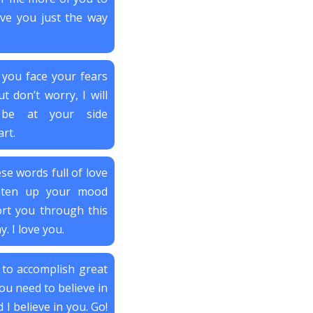
love you just the way
 you face your fears
t don’t worry, I will
 be at your side
rt.
se words full of love
hten up your mood
rt you through this
. I love you.
 to accomplish great
ou need to believe in
I believe in you. Go!