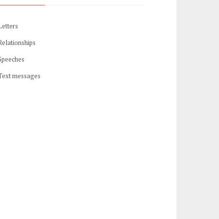
Letters
Relationships
Speeches
Text messages