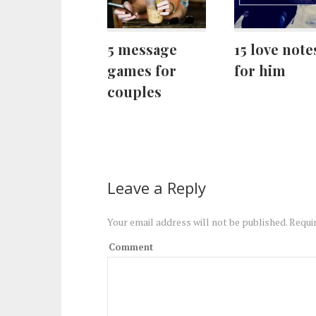
5 message
15 love note
games for
for him
couples
Leave a Reply
Your email address will not be published.
Requir
Comment