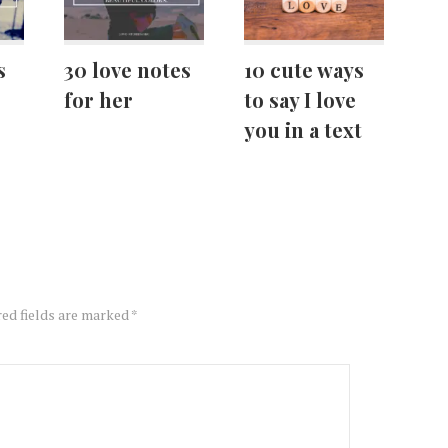
s
30 love notes
10 cute ways
for her
to say I love
you in a text
ed fields are marked
*