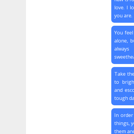
love. I 
you are.
You feel
alone, bu
always
sweethea
Take the
to brig
and esco
tough day
In order
things, y
them and 