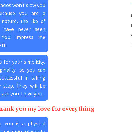
tacles won’t slow you
ecause you are a
 nature, the like of
I have never seen
. You impress me
rt.
u for your simplicity,
ginality, so you can
uccessful in taking
 step. They will be
have you. I love you.
thank you my love for everything
r you is a physical
for me more of you to