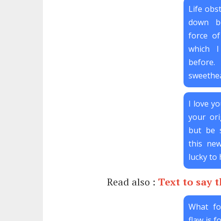
Life obs
down b
force of
which 
before
sweethea
I love yo
your ori
but be s
this new
lucky to 
Read also :
Text to say 
What fo
flaw is 