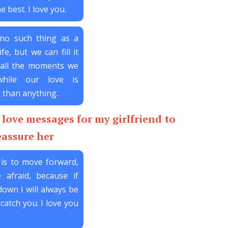
e best. I love you.
 no such thing as a
ife, but we can fill it
 all the moments we
while our love is
 than anything.
love messages for my girlfriend to
eassure her
is to move forward,
 afraid, because if
down I will always be
catch you. I love you