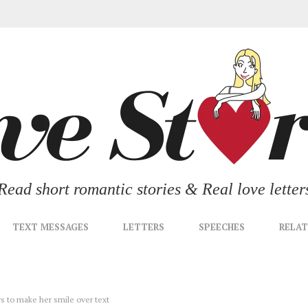
Read short romantic stories & Real love letter
TEXT MESSAGES
LETTERS
SPEECHES
RELAT
ys to make her smile over text