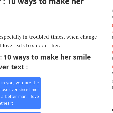
r : 10 ways to make her
especially in troubled times, when change
 love texts to support her.
 : 10 ways to make her smile
ver text :
e in you, you are the
ause ever since I met
 a better man. I love
theart.