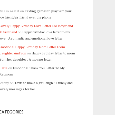
Bisaso Arafat
on
Texting games to play with your
boyfriend/girlfriend over the phone
Lovely Happy Birthday Love Letter For Boyfriend
& Girlfriend
on
Happy birthday love letter to my
love : A romantic and emotional love letter
Emotional Happy Birthday Mom Letter From
Daughter And Son
on
Happy birthday letter to mom
from her daughter : A moving letter
Darla
on
Emotional Thank You Letter To My
Stepmom
Stanny
on
Texts to make a girl laugh : 7 funny and
lovely messages for her
CATEGORIES