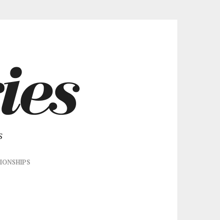
s
IONSHIPS