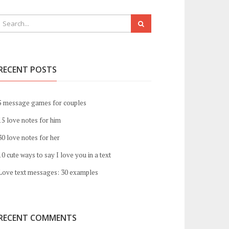
RECENT POSTS
5 message games for couples
15 love notes for him
30 love notes for her
10 cute ways to say I love you in a text
Love text messages: 30 examples
RECENT COMMENTS