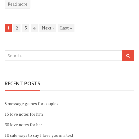
Read more
1
2
3
4
Next
›
Last
»
RECENT POSTS
5 message games for couples
15 love notes for him
30 love notes for her
10 cute ways to say I love you in a text