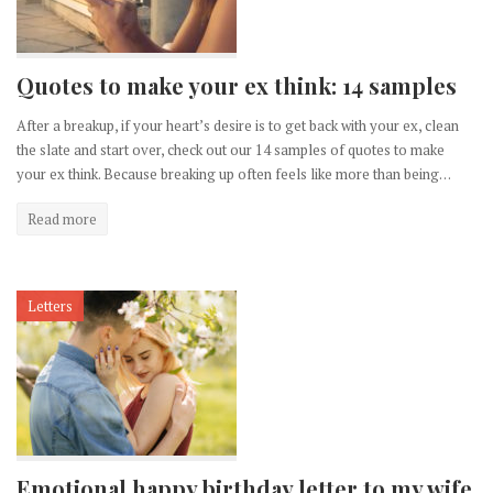
Quotes to make your ex think: 14 samples
After a breakup, if your heart’s desire is to get back with your ex, clean
the slate and start over, check out our 14 samples of quotes to make
your ex think. Because breaking up often feels like more than being…
Read more
Letters
Emotional happy birthday letter to my wife