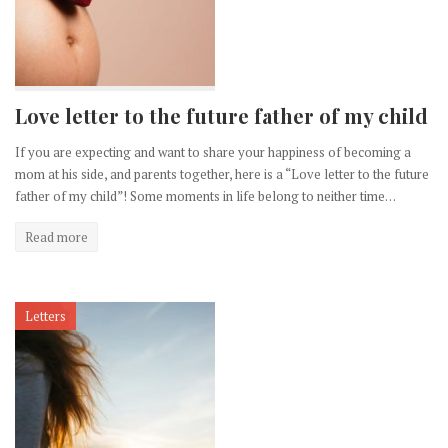
Love letter to the future father of my child
If you are expecting and want to share your happiness of becoming a
mom at his side, and parents together, here is a “Love letter to the future
father of my child”! Some moments in life belong to neither time…
Read more
Letters