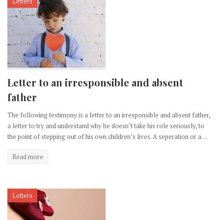
Letters
Letter to an irresponsible and absent
father
The following testimony is a letter to an irresponsible and absent father,
a letter to try and understand why he doesn’t take his role seriously, to
the point of stepping out of his own children’s lives. A seperation or a…
Read more
Letters