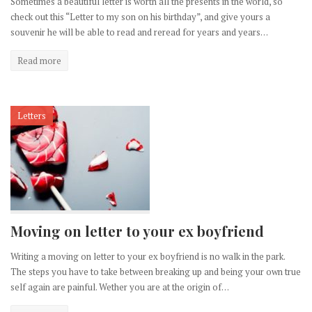
Sometimes a beautiful letter is worth all the presents in the world, so
check out this “Letter to my son on his birthday”, and give yours a
souvenir he will be able to read and reread for years and years…
Read more
Letters
Moving on letter to your ex boyfriend
Writing a moving on letter to your ex boyfriend is no walk in the park.
The steps you have to take between breaking up and being your own true
self again are painful. Wether you are at the origin of…