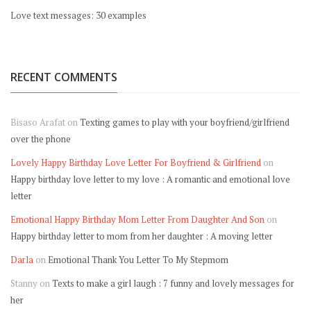
Love text messages: 30 examples
RECENT COMMENTS
Bisaso Arafat
on
Texting games to play with your boyfriend/girlfriend
over the phone
Lovely Happy Birthday Love Letter For Boyfriend & Girlfriend
on
Happy birthday love letter to my love : A romantic and emotional love
letter
Emotional Happy Birthday Mom Letter From Daughter And Son
on
Happy birthday letter to mom from her daughter : A moving letter
Darla
on
Emotional Thank You Letter To My Stepmom
Stanny
on
Texts to make a girl laugh : 7 funny and lovely messages for
her