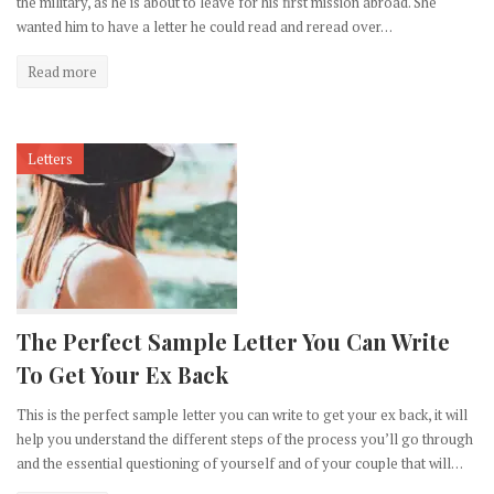
the military, as he is about to leave for his first mission abroad. She
wanted him to have a letter he could read and reread over…
Read more
Letters
The Perfect Sample Letter You Can Write
To Get Your Ex Back
This is the perfect sample letter you can write to get your ex back, it will
help you understand the different steps of the process you’ll go through
and the essential questioning of yourself and of your couple that will…