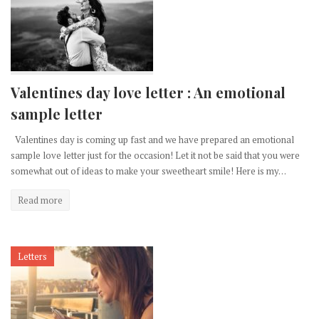
Valentines day love letter : An emotional
sample letter
Valentines day is coming up fast and we have prepared an emotional
sample love letter just for the occasion! Let it not be said that you were
somewhat out of ideas to make your sweetheart smile! Here is my…
Read more
Letters