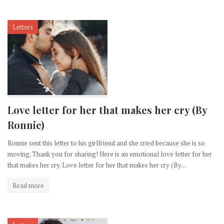
Letters
Love letter for her that makes her cry (By
Ronnie)
Ronnie sent this letter to his girlfriend and she cried because she is so
moving. Thank you for sharing! Here is an emotional love letter for her
that makes her cry. Love letter for her that makes her cry (By…
Read more