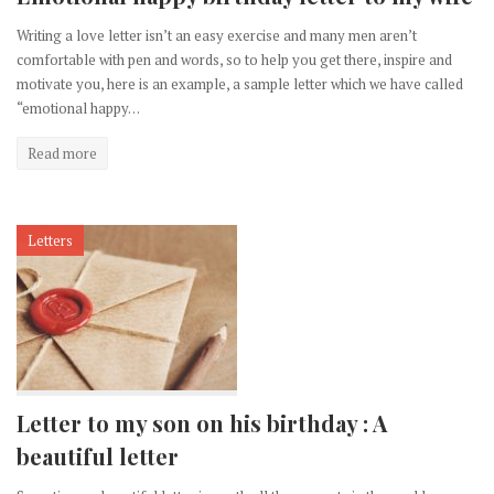
Writing a love letter isn’t an easy exercise and many men aren’t
comfortable with pen and words, so to help you get there, inspire and
motivate you, here is an example, a sample letter which we have called
“emotional happy…
Read more
Letters
Letter to my son on his birthday : A
beautiful letter