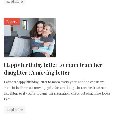
Read more
Letters
Happy birthday letter to mom from her
daughter : A moving letter
I write a happy birthday letter to mom every year, and she considers
them to be the most moving gifts she could hope to receive from her
daughter, so if you’re looking for inspiration, check out what mine looks
like!…
Read more