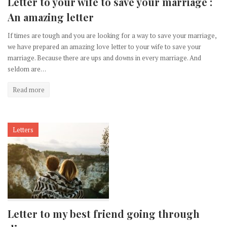
Letter to your wife to save your marriage :
An amazing letter
If times are tough and you are looking for a way to save your marriage,
we have prepared an amazing love letter to your wife to save your
marriage. Because there are ups and downs in every marriage. And
seldom are…
Read more
Letters
Letter to my best friend going through