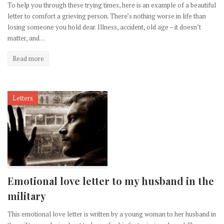
To help you through these trying times, here is an example of a beautiful
letter to comfort a grieving person. There’s nothing worse in life than
losing someone you hold dear. Illness, accident, old age – it doesn’t
matter, and…
Read more
Letters
Emotional love letter to my husband in the
military
This emotional love letter is written by a young woman to her husband in