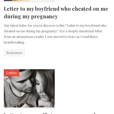
Letter to my boyfriend who cheated on me
during my pregnancy
Our latest letter for you to discover is this “Letter to my boyfriend who
cheated on me during my pregnancy”. It is a deeply emotional letter
from an anonymous reader. I was moved to tears as I read these
heartbreaking…
Read more
Letters