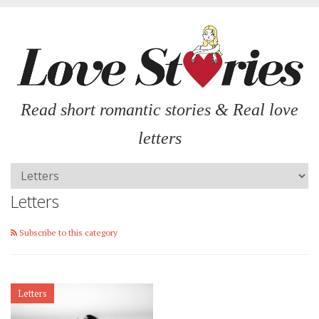
Read short romantic stories & Real love
letters
Letters
Subscribe to this category
Letters