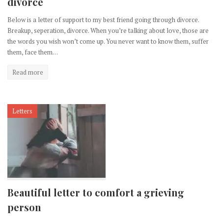
divorce
Below is a letter of support to my best friend going through divorce.
Breakup, seperation, divorce. When you’re talking about love, those are
the words you wish won’t come up. You never want to know them, suffer
them, face them…
Read more
Letters
Beautiful letter to comfort a grieving
person