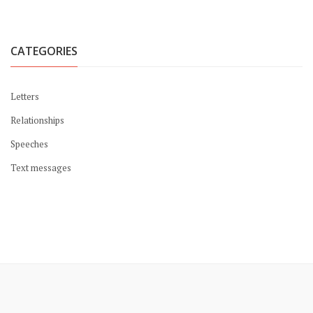
CATEGORIES
Letters
Relationships
Speeches
Text messages