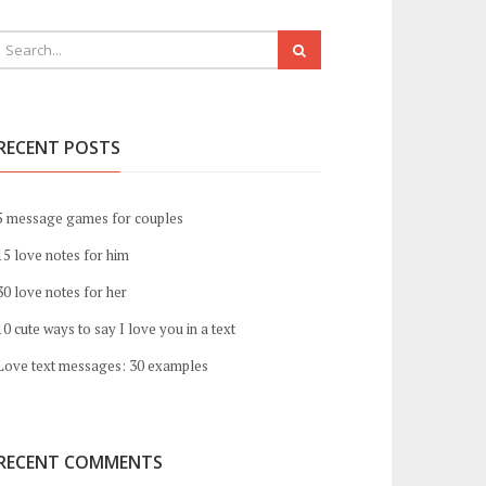
RECENT POSTS
5 message games for couples
15 love notes for him
30 love notes for her
10 cute ways to say I love you in a text
Love text messages: 30 examples
RECENT COMMENTS