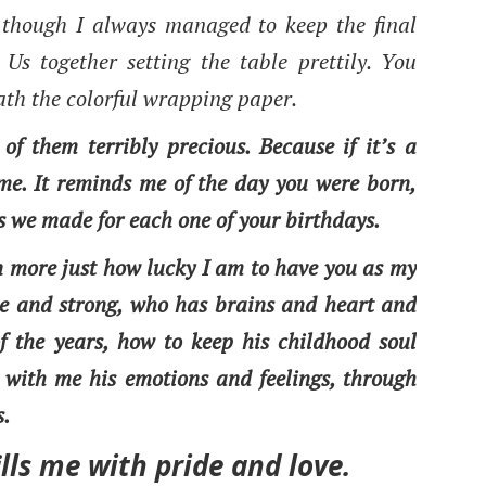
, though I always managed to keep the final
 Us together setting the table prettily. You
ath the colorful wrapping paper.
 of them terribly precious. Because if it’s a
r me. It reminds me of the day you were born,
s we made for each one of your birthdays.
ven more just how lucky I am to have you as my
ue and strong, who has brains and heart and
f the years, how to keep his childhood soul
 with me his emotions and feelings, through
s.
lls me with pride and love.