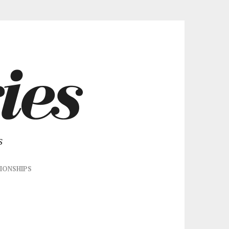
s
IONSHIPS