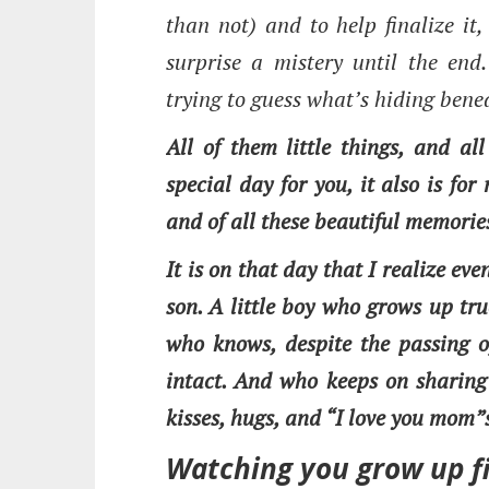
than not) and to help finalize it
surprise a mistery until the end.
trying to guess what’s hiding bene
All of them little things, and all
special day for you, it also is fo
and of all these beautiful memorie
It is on that day that I realize e
son. A little boy who grows up tr
who knows, despite the passing o
intact. And who keeps on sharing
kisses, hugs, and “I love you mom”
Watching you grow up fi