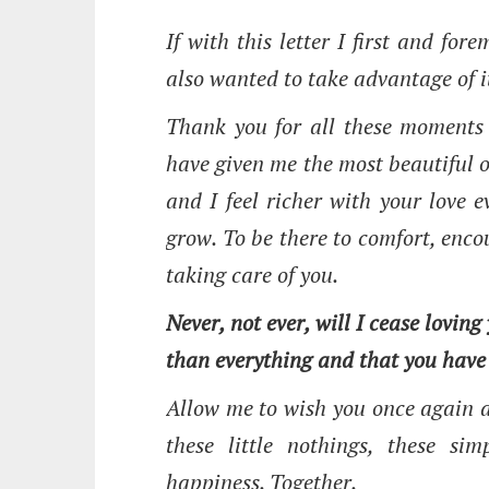
If with this letter I first and fo
also wanted to take advantage of i
Thank you for all these moments 
have given me the most beautiful of
and I feel richer with your love 
grow. To be there to comfort, enco
taking care of you.
Never, not ever, will I cease loving
than everything and that you have
Allow me to wish you once again a
these little nothings, these s
happiness. Together.