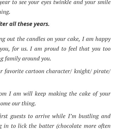
ear to see your eyes twinkle and your smile
hing.
fter all these years.
ing out the candles on your cake, I am happy
ou, for us. I am proud to feel that you too
ing family around you.
r favorite cartoon character/ knight/ pirate/
mom I am will keep making the cake of your
ecome our thing.
irst guests to arrive while I’m bustling and
 in to lick the batter (chocolate more often