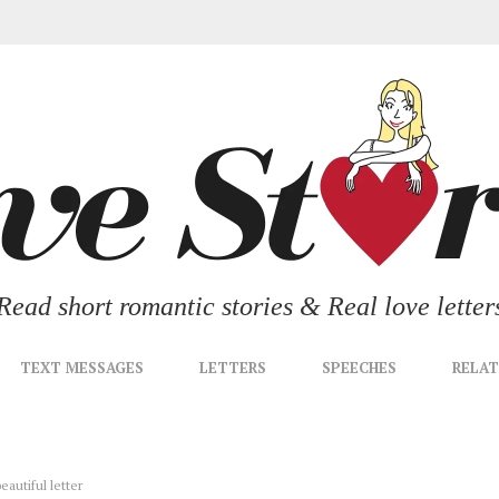
Read short romantic stories & Real love letter
TEXT MESSAGES
LETTERS
SPEECHES
RELAT
eautiful letter