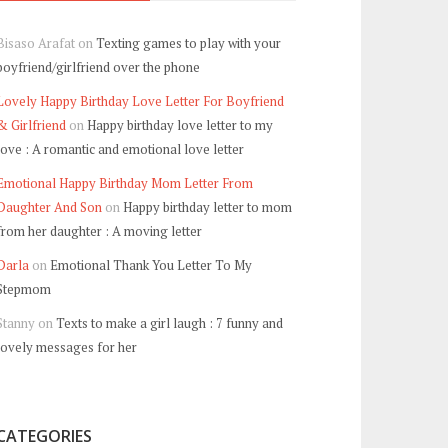
Bisaso Arafat
on
Texting games to play with your
boyfriend/girlfriend over the phone
Lovely Happy Birthday Love Letter For Boyfriend
& Girlfriend
on
Happy birthday love letter to my
love : A romantic and emotional love letter
Emotional Happy Birthday Mom Letter From
Daughter And Son
on
Happy birthday letter to mom
from her daughter : A moving letter
Darla
on
Emotional Thank You Letter To My
Stepmom
Stanny
on
Texts to make a girl laugh : 7 funny and
lovely messages for her
CATEGORIES