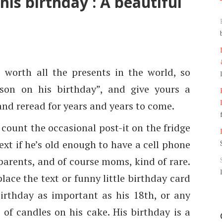
his birthday : A beautiful
s worth all the presents in the world, so
son on his birthday”, and give yours a
 and reread for years and years to come.
 count the occasional post-it on the fridge
xt if he’s old enough to have a cell phone
 parents, and of course moms, kind of rare.
lace the text or funny little birthday card
birthday as important as his 18th, or any
 of candles on his cake. His birthday is a