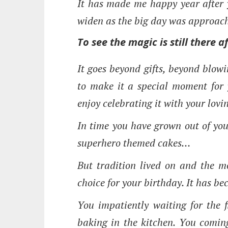
It has made me happy year after y
widen as the big day was approac
To see the magic is still there a
It goes beyond gifts, beyond blow
to make it a special moment for y
enjoy celebrating it with your lov
In time you have grown out of you
superhero themed cakes…
But tradition lived on and the 
choice for your birthday. It has b
You impatiently waiting for the f
baking in the kitchen. You coming