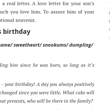
a real letter. A love letter for your son’s
ch you love him. To assure him of your
tional souvenir.
s birthday
ckname/ sweetheart/ snookums/ dumpling/
ling him since he was born, so long as it’s
u – your birthday! A day you always positively
changed since you were little. What cake will
hat presents, who will be there in the family?