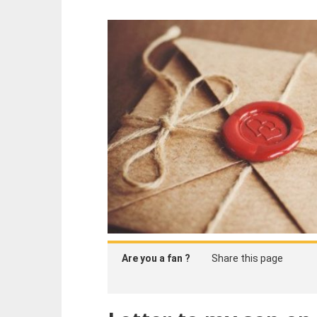
Are you a fan ?
Share this page