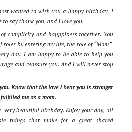
remost wanted to wish you a happy birthday, I
t to say thank you, and I love you.
of complicity and happpiness together. You
 roles by entering my life, the role of “Mom”,
every day. I am happy to be able to help you
urage and reassure you. And I will never stop
 you. Know that the love I bear you is stronger
 fulfilled me as a mom.
 very beautiful birthday. Enjoy your day, all
imple things that make for a great shared