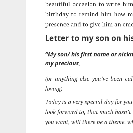
beautiful occasion to write him 
birthday to remind him how mu
presence and to give him an emo
Letter to my son on hi
“My son/ his first name or ni
my precious,
(or anything else you’ve been cal
loving)
Today is a very special day for yo
look forward to, that much hasn’t 
you want, will there be a theme, w