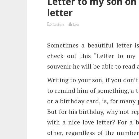
Letter to my son on 
letter
Letters
Lea
Sometimes a beautiful letter i
check out this “Letter to my 
souvenir he will be able to read
Writing to your son, if you don’t
to remind him of something, a te
or a birthday card, is, for many
But for his birthday, why not rep
with a nice love letter? For a 
other, regardless of the number