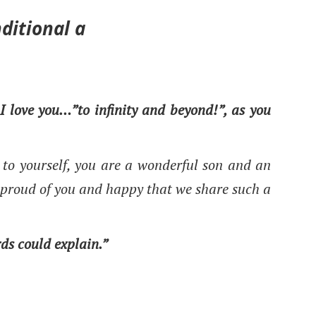
ditional a
 I love you…”to infinity and beyond!”, as you
to yourself, you are a wonderful son and an
proud of you and happy that we share such a
rds could explain.”