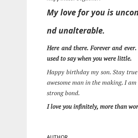
My love for you is uncon
nd unalterable.
Here and there. Forever and ever.
used to say when you were little.
Happy birthday my son. Stay true 
awesome man in the making. I am 
strong bond.
I love you infinitely, more than wo
AUTHOR