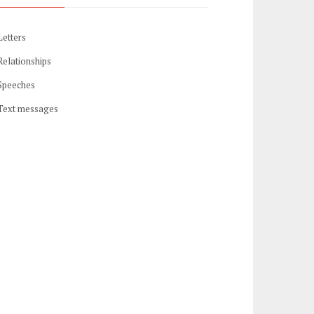
Letters
Relationships
Speeches
Text messages