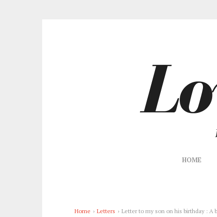
HOME
Home
›
Letters
›
Letter to my son on his birthday : A b