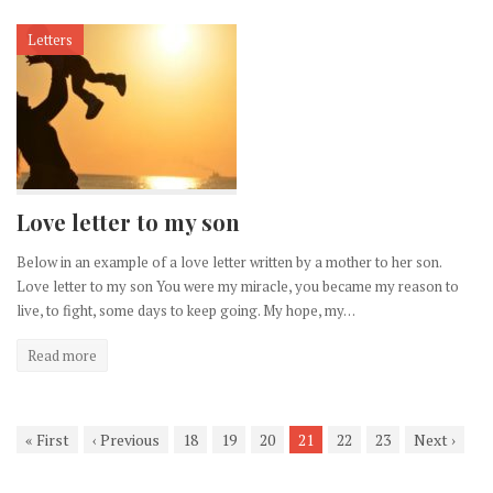
Letters
Love letter to my son
Below in an example of a love letter written by a mother to her son.
Love letter to my son You were my miracle, you became my reason to
live, to fight, some days to keep going. My hope, my…
Read more
«
First
‹
Previous
18
19
20
21
22
23
Next
›