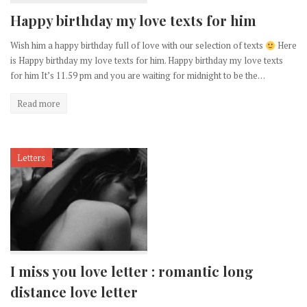
Happy birthday my love texts for him
Wish him a happy birthday full of love with our selection of texts
Here
is Happy birthday my love texts for him. Happy birthday my love texts
for him It’s 11.59 pm and you are waiting for midnight to be the…
Read more
Letters
I miss you love letter : romantic long
distance love letter