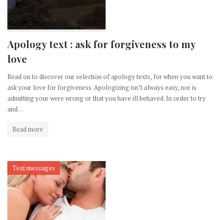
Apology text : ask for forgiveness to my
love
Read on to discover our selection of apology texts, for when you want to
ask your love for forgiveness. Apologizing isn’t always easy, nor is
admitting your were wrong or that you have ill behaved. In order to try
and…
Read more
Text messages