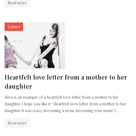
Read more
Letters
Heartfelt love letter from a mother to her
daughter
Here is an example of a heartfelt love letter from a mother to her
daughter. I hope you like it ! Heartfelt love letter from a mother to her
daughter It was crazy, becoming a mom, becoming your mom! I…
Read more