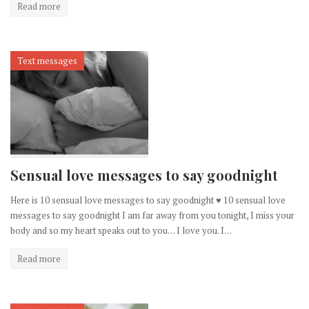
Read more
Text messages
Sensual love messages to say goodnight
Here is 10 sensual love messages to say goodnight ♥ 10 sensual love
messages to say goodnight I am far away from you tonight, I miss your
body and so my heart speaks out to you… I love you. I…
Read more