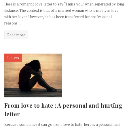
Here is a romantic love letter to say “I miss you” when seperated by long
distance. The context is that of a married woman who is madly in love
with her lover. However, he has been transferred for professional
reasons…
Read more
Letters
From love to hate : A personal and hurting
letter
Because sometimes it can go from love to hate, here is a personal and