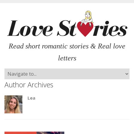
Read short romantic stories & Real love
letters
Author Archives
Lea