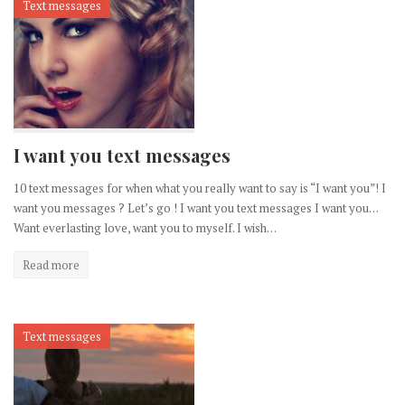
Text messages
I want you text messages
10 text messages for when what you really want to say is “I want you”! I
want you messages ? Let’s go ! I want you text messages I want you…
Want everlasting love, want you to myself. I wish…
Read more
Text messages