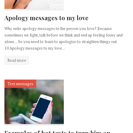
Apology messages to my love
Why write apology messages to the person you love? Because
sometimes we fight, talk before we think and end up feeling lousy and
alone… So you need to learn to apologize to straighten things out.
10 Apology messages to my love…
Read more
Text messages
Examples of hot texts to turn him on