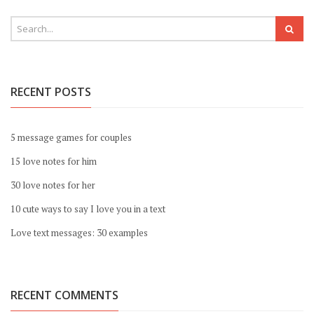
RECENT POSTS
5 message games for couples
15 love notes for him
30 love notes for her
10 cute ways to say I love you in a text
Love text messages: 30 examples
RECENT COMMENTS