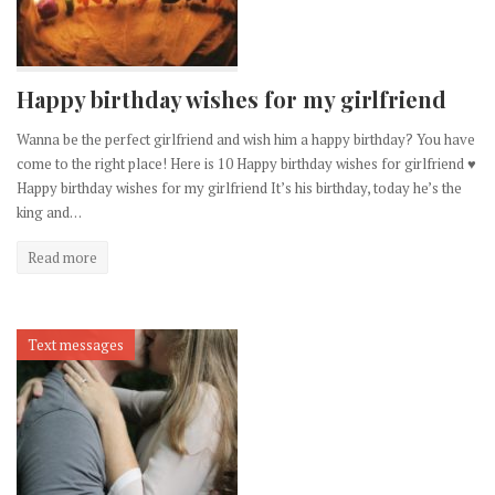
Happy birthday wishes for my girlfriend
Wanna be the perfect girlfriend and wish him a happy birthday? You have
come to the right place! Here is 10 Happy birthday wishes for girlfriend ♥
Happy birthday wishes for my girlfriend It’s his birthday, today he’s the
king and…
Read more
Text messages