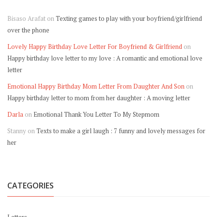
Bisaso Arafat
on
Texting games to play with your boyfriend/girlfriend
over the phone
Lovely Happy Birthday Love Letter For Boyfriend & Girlfriend
on
Happy birthday love letter to my love : A romantic and emotional love
letter
Emotional Happy Birthday Mom Letter From Daughter And Son
on
Happy birthday letter to mom from her daughter : A moving letter
Darla
on
Emotional Thank You Letter To My Stepmom
Stanny
on
Texts to make a girl laugh : 7 funny and lovely messages for
her
CATEGORIES