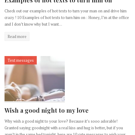
Check out our examples of hot texts to turn your man on and drive him
crazy ! 10 Examples of hot texts to turn him on : Honey, I’m at the office
and I don’t know why but I want…
Read more
Text messages
Wish a good night to my love
Why wish a good night to your love? Because it’s sooo adorable!
Granted saying goodnight with a real kiss and hug is better, but if you
aren’t in the same bed tonight, here are 10 cute messages to wish your…