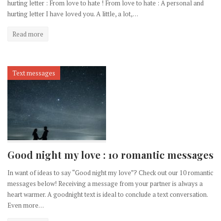
hurting letter : From love to hate ! From love to hate : A personal and
hurting letter I have loved you. A little, a lot,…
Read more
Text messages
Good night my love : 10 romantic messages
In want of ideas to say “Good night my love”? Check out our 10 romantic
messages below! Receiving a message from your partner is always a
heart warmer. A goodnight text is ideal to conclude a text conversation.
Even more…