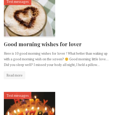
Text messages
Good morning wishes for lover
Here is 10 good morning wishes for lover ! What better than waking up
with a good morning wish on the screen?
Good morning little love…
Did you sleep well? I missed your body all night, I held a pillow…
Read more
Text messages