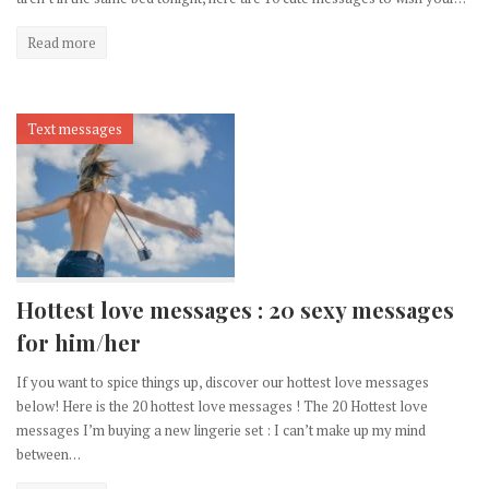
Read more
Text messages
Hottest love messages : 20 sexy messages
for him/her
If you want to spice things up, discover our hottest love messages
below! Here is the 20 hottest love messages ! The 20 Hottest love
messages I’m buying a new lingerie set : I can’t make up my mind
between…