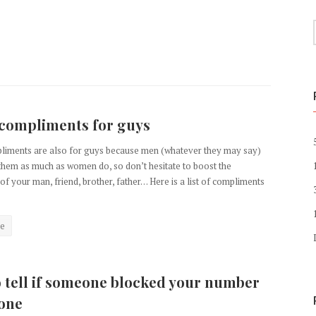
compliments for guys
liments are also for guys because men (whatever they may say)
them as much as women do, so don’t hesitate to boost the
of your man, friend, brother, father… Here is a list of compliments
e
 tell if someone blocked your number
one