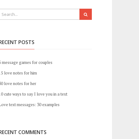
RECENT POSTS
5 message games for couples
15 love notes for him
30 love notes for her
10 cute ways to say I love you in a text
Love text messages: 30 examples
RECENT COMMENTS