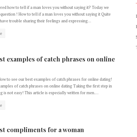
ed how to tell if a man loves you without saying it? Today we
 question ! How to tell if a man loves you without saying it Quite
have trouble sharing their feelings and expressing…
e
st examples of catch phrases on online
ow to see our best examples of catch phrases for online dating!
amples of catch phrases on online dating Taking the first step in
g is not easy! This article is especially written for men.…
e
st compliments for a woman