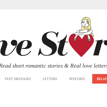
Read short romantic stories & Real love letter
TEXT MESSAGES
LETTERS
SPEECHES
RELAT