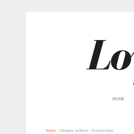
HOME
Home
› Category Archives ›
Relationships