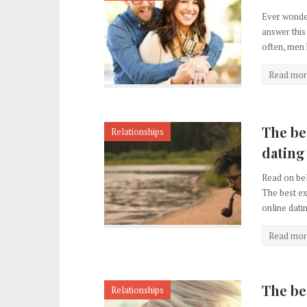
Ever wonder
answer this
often, men 
Read mor
The be
Relationships
dating
Read on bel
The best ex
online datin
Read mor
The be
Relationships