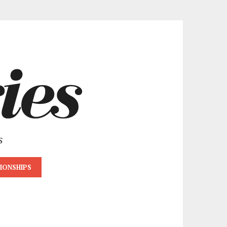
s
IONSHIPS