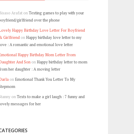
Bisaso Arafat
on
Texting games to play with your
boyfriend/girlfriend over the phone
Lovely Happy Birthday Love Letter For Boyfriend
& Girlfriend
on
Happy birthday love letter to my
love : A romantic and emotional love letter
Emotional Happy Birthday Mom Letter From
Daughter And Son
on
Happy birthday letter to mom
from her daughter : A moving letter
Darla
on
Emotional Thank You Letter To My
Stepmom
Stanny
on
Texts to make a girl laugh : 7 funny and
lovely messages for her
CATEGORIES