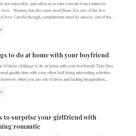
 are enjoyable, and allow us to take a break from routine to
 love… Women, but also men, need them. It is one of the five
f love. Careful though, compliments must be sincere, out of the…
e
ngs to do at home with your boyfriend
r 10 ideas of things to do at home with your boyfriend! Time flies
end quality time with your other half doing interesting activities.
however, when you are out of ideas and lacking imagination,…
e
s to surprise your girlfriend with
hing romantic