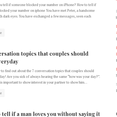
 tell if someone blocked your number on iPhone? How to tell if
ocked your number on iphone You have met Peter, a handsome
ith dark eyes. You have exchanged a few messages, seen each
e
ersation topics that couples should
veryday
to find out about the 7 conversation topics that couples should
ay! Are you sick of always hearing the same “how was your day?”.
 is important to show interest in your partner to show him…
e
tell if a man loves you without saying it