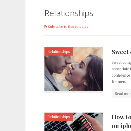
Relationships
Subscribe to this category
Sweet 
Relationships
Sweet comp
appreciate 
confidence 
for men…
Read mor
How to
Relationships
on iph