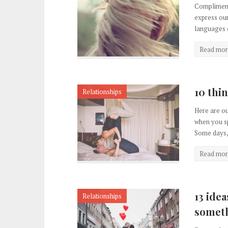
Compliments
express our
languages o
Read mor
10 thi
Relationships
Here are ou
when you sp
Some days, 
Read mor
13 idea
Relationships
somet