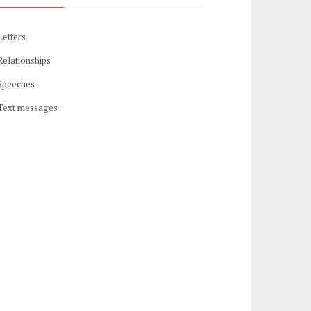
Letters
Relationships
Speeches
Text messages