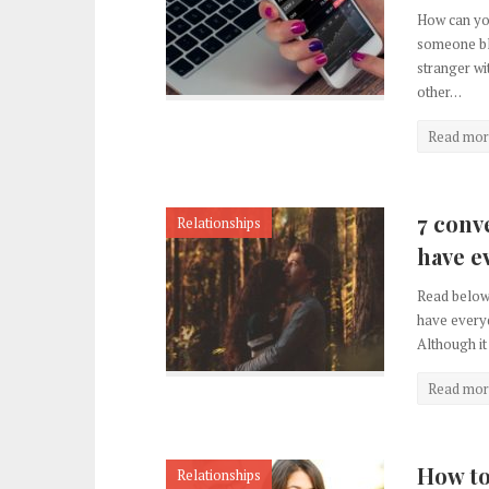
How can you
someone bl
stranger w
other…
Read mor
7 conv
Relationships
have e
Read below 
have everyd
Although it
Read mor
How to 
Relationships