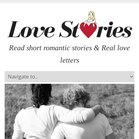
Read short romantic stories & Real love
letters