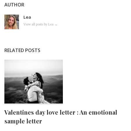
AUTHOR
Lea
View all posts by Lea
→
RELATED POSTS
Valentines day love letter : An emotional
sample letter