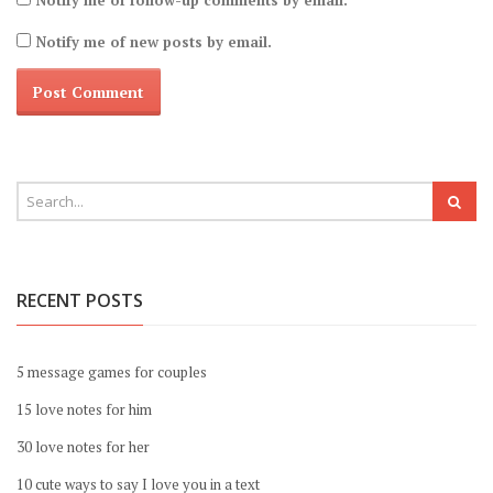
Notify me of follow-up comments by email.
Notify me of new posts by email.
RECENT POSTS
5 message games for couples
15 love notes for him
30 love notes for her
10 cute ways to say I love you in a text