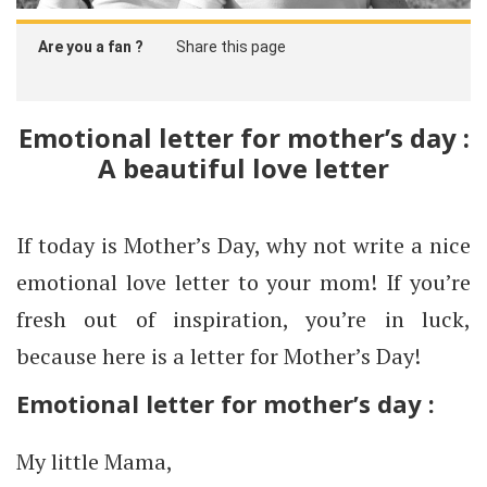
Are you a fan ?
Share this page
Emotional letter for mother’s day :
A beautiful love letter
If today is Mother’s Day, why not write a nice
emotional love letter to your mom! If you’re
fresh out of inspiration, you’re in luck,
because here is a letter for Mother’s Day!
Emotional letter for mother’s day :
My little Mama,