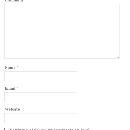
Comment
Name
*
Email
*
Website