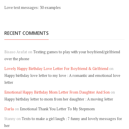
Love text messages: 30 examples
RECENT COMMENTS
Bisaso Arafat
on
Texting games to play with your boyfriend/girlfriend
over the phone
Lovely Happy Birthday Love Letter For Boyfriend & Girlfriend
on
Happy birthday love letter to my love : A romantic and emotional love
letter
Emotional Happy Birthday Mom Letter From Daughter And Son
on
Happy birthday letter to mom from her daughter : A moving letter
Darla
on
Emotional Thank You Letter To My Stepmom
Stanny
on
Texts to make a girl laugh : 7 funny and lovely messages for
her