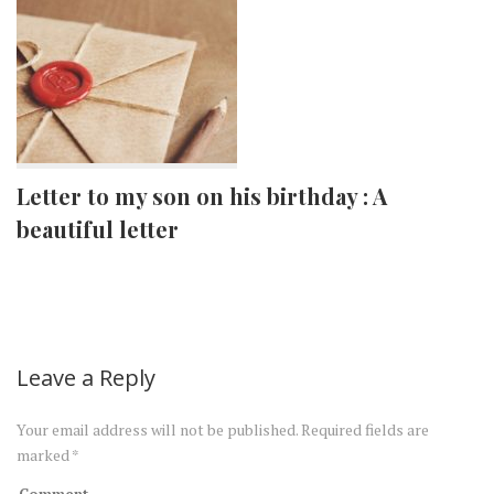
Letter to my son on his birthday : A
beautiful letter
Leave a Reply
Your email address will not be published.
Required fields are
marked
*