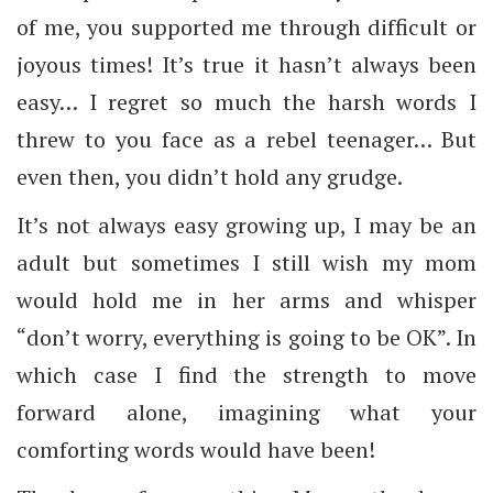
of me, you supported me through difficult or
joyous times! It’s true it hasn’t always been
easy… I regret so much the harsh words I
threw to you face as a rebel teenager… But
even then, you didn’t hold any grudge.
It’s not always easy growing up, I may be an
adult but sometimes I still wish my mom
would hold me in her arms and whisper
“don’t worry, everything is going to be OK”. In
which case I find the strength to move
forward alone, imagining what your
comforting words would have been!