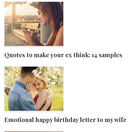
Quotes to make your ex think: 14 samples
Emotional happy birthday letter to my wife