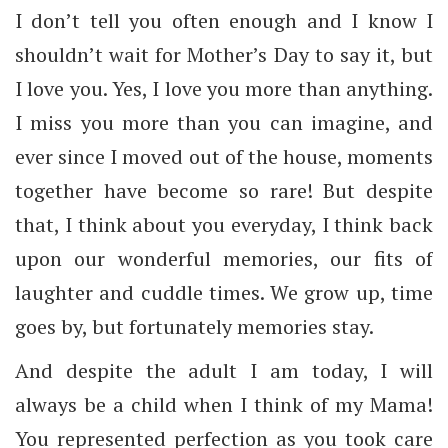
I don’t tell you often enough and I know I
shouldn’t wait for Mother’s Day to say it, but
I love you. Yes, I love you more than anything.
I miss you more than you can imagine, and
ever since I moved out of the house, moments
together have become so rare! But despite
that, I think about you everyday, I think back
upon our wonderful memories, our fits of
laughter and cuddle times. We grow up, time
goes by, but fortunately memories stay.
And despite the adult I am today, I will
always be a child when I think of my Mama!
You represented perfection as you took care