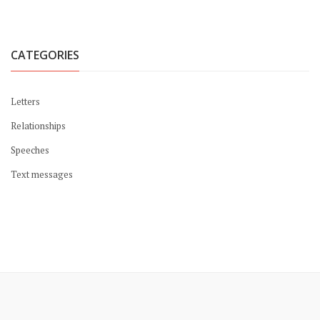
CATEGORIES
Letters
Relationships
Speeches
Text messages