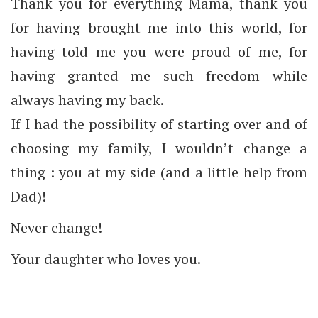
Thank you for everything Mama, thank you
for having brought me into this world, for
having told me you were proud of me, for
having granted me such freedom while
always having my back.
If I had the possibility of starting over and of
choosing my family, I wouldn’t change a
thing : you at my side (and a little help from
Dad)!
Never change!
Your daughter who loves you.