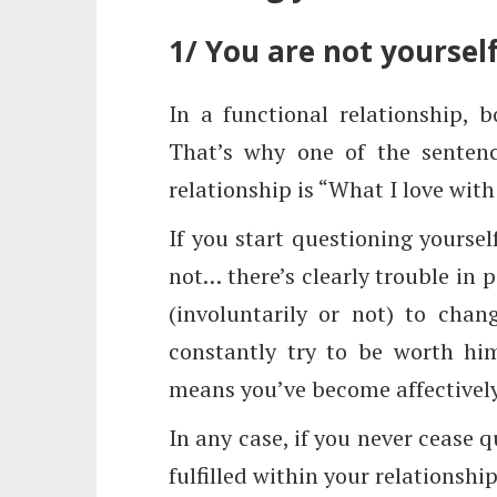
1/ You are not yoursel
In a functional relationship, 
That’s why one of the sentenc
relationship is “What I love with 
If you start questioning yoursel
not… there’s clearly trouble in 
(involuntarily or not) to chan
constantly try to be worth him
means you’ve become affectivel
In any case, if you never cease 
fulfilled within your relationshi