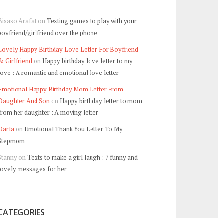
Bisaso Arafat
on
Texting games to play with your
boyfriend/girlfriend over the phone
Lovely Happy Birthday Love Letter For Boyfriend
& Girlfriend
on
Happy birthday love letter to my
love : A romantic and emotional love letter
Emotional Happy Birthday Mom Letter From
Daughter And Son
on
Happy birthday letter to mom
from her daughter : A moving letter
Darla
on
Emotional Thank You Letter To My
Stepmom
Stanny
on
Texts to make a girl laugh : 7 funny and
lovely messages for her
CATEGORIES