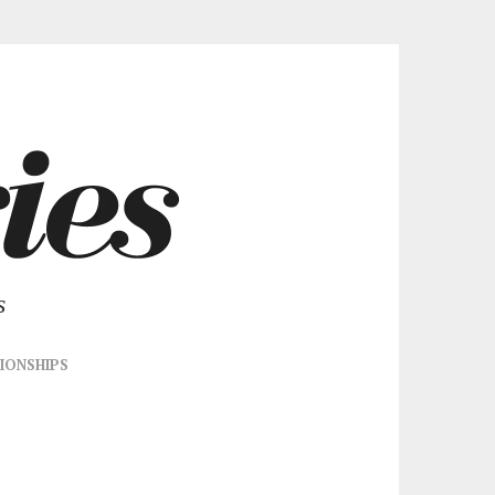
s
IONSHIPS