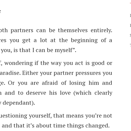
f
both partners can be themselves entirely.
es you get a lot at the beginning of a
you, is that I can be myself”.
f, wondering if the way you act is good or
paradise. Either your partner pressures you
ge. Or you are afraid of losing him and
 and to deserve his love (which clearly
y dependant).
questioning yourself, that means you’re not
p and that it’s about time things changed.