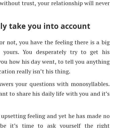
ithout trust, your relationship will never
lly take you into account
or not, you have the feeling there is a big
 yours. You desperately try to get his
you how his day went, to tell you anything
tion really isn’t his thing.
swers your questions with monosyllables.
nt to share his daily life with you and it’s
 upsetting feeling and yet he has made no
be it’s time to ask yourself the right