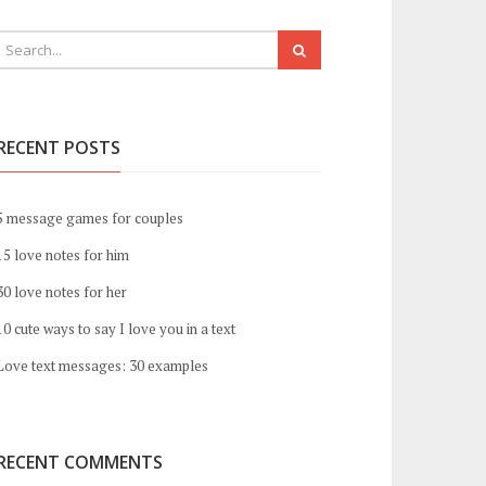
RECENT POSTS
5 message games for couples
15 love notes for him
30 love notes for her
10 cute ways to say I love you in a text
Love text messages: 30 examples
RECENT COMMENTS