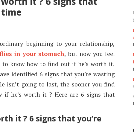
worth it ? 6 signs that
 time
rdinary beginning to your relationship,
flies in your stomach
, but now you feel
 to know how to find out if he’s worth it,
ave identified 6 signs that you’re wasting
e isn’t going to last, the sooner you find
 if he’s worth it ? Here are 6 signs that
th it ? 6 signs that you’re