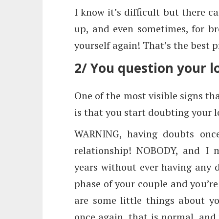
I know it’s difficult but there 
up, and even sometimes, for bre
yourself again! That’s the best p
2/ You question your l
One of the most visible signs tha
is that you start doubting your l
WARNING, having doubts once 
relationship! NOBODY, and I 
years without ever having any 
phase of your couple and you’re
are some little things about y
once again, that is normal, and