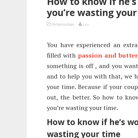
How to know if he’s 
you’re wasting your
Relationships
Lea
You have experienced an extrao
filled with
passion and butter
something is off , and you want
and to help you with that, we h
your time. Because if your coupl
out, the better. So how to know
you’re wasting your time.
How to know if he’s wor
wasting your time