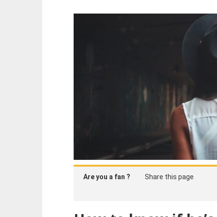
Are you a fan ?
Share this page