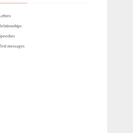
Letters
Relationships
Speeches
Text messages