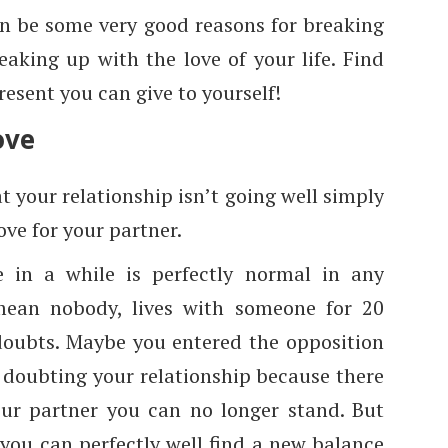
can be some very good reasons for breaking
aking up with the love of your life. Find
resent you can give to yourself!
ove
t your relationship isn’t going well simply
ove for your partner.
in a while is perfectly normal in any
mean nobody, lives with someone for 20
doubts. Maybe you entered the opposition
 doubting your relationship because there
our partner you can no longer stand. But
 you can perfectly well find a new balance