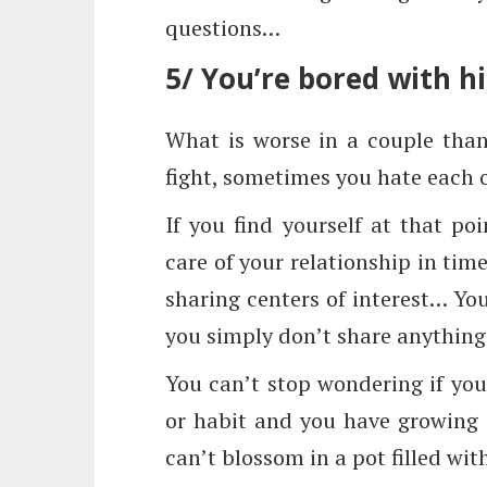
questions…
5/ You’re bored with h
What is worse in a couple tha
fight, sometimes you hate each
If you find yourself at that p
care of your relationship in time
sharing centers of interest… You 
you simply don’t share anything
You can’t stop wondering if you
or habit and you have growing 
can’t blossom in a pot filled wi