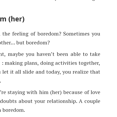
im (her)
n the feeling of boredom? Sometimes you
 other… but boredom?
oint, maybe you haven’t been able to take
 : making plans, doing activities together,
let it all slide and today, you realize that
.
’re staying with him (her) because of love
doubts about your relationship. A couple
th boredom.