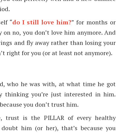
iod.
elf “
do I still love him?
” for months or
ey on no, you don’t love him anymore. And
wings and fly away rather than losing your
t right for you (or at least not anymore).
d, who he was with, at what time he got
 thinking you’re just interested in him.
 because you don’t trust him.
e, trust is the PILLAR of every healthy
y doubt him (or her), that’s because you