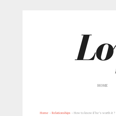
HOME
Home
›
Relationships
›
How to know if he’s worth it ?