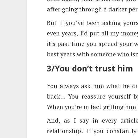
after going through a darker per
But if you’ve been asking yours
even years, I’d put all my mon
it’s past time you spread your 
best years with someone who isn’
3/You don’t trust him
You always ask him what he di
back… You reassure yourself by
When you’re in fact grilling him
And, as I say in every articl
relationship! If you constantl