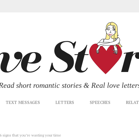
Read short romantic stories & Real love letter
TEXT MESSAGES
LETTERS
SPEECHES
RELAT
 6 signs that you’re wasting your time