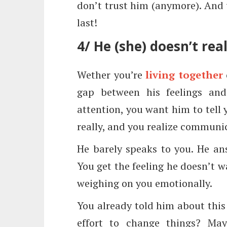
don’t trust him (anymore). And w
last!
4/ He (she) doesn’t rea
Wether you’re
living together
gap between his feelings and
attention, you want him to tell 
really, and you realize communica
He barely speaks to you. He an
You get the feeling he doesn’t wa
weighing on you emotionally.
You already told him about this
effort to change things? May