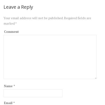
Leave a Reply
Your email address will not be published.
Required fields are
marked
*
Comment
Name
*
Email
*