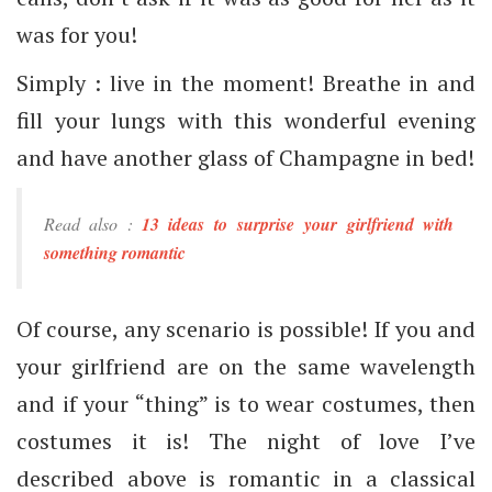
was for you!
Simply : live in the moment! Breathe in and
fill your lungs with this wonderful evening
and have another glass of Champagne in bed!
Read also :
13 ideas to surprise your girlfriend with
something romantic
Of course, any scenario is possible! If you and
your girlfriend are on the same wavelength
and if your “thing” is to wear costumes, then
costumes it is! The night of love I’ve
described above is romantic in a classical