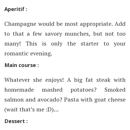
Aperitif :
Champagne would be most appropriate. Add
to that a few savory munches, but not too
many! This is only the starter to your
romantic evening.
Main course :
Whatever she enjoys! A big fat steak with
homemade mashed potatoes? Smoked
salmon and avocado? Pasta with goat cheese
(wait that’s me :D)…
Dessert :