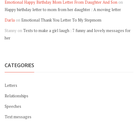
Emotional Happy Birthday Mom Letter From Daughter And Son
on
Happy birthday letter to mom from her daughter : A moving letter
Darla
on
Emotional Thank You Letter To My Stepmom
Stanny
on
Texts to make a girl laugh : 7 funny and lovely messages for
her
CATEGORIES
Letters
Relationships
Speeches
Text messages