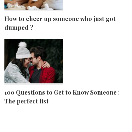
How to cheer up someone who just got
dumped ?
100 Questions to Get to Know Someone :
The perfect list