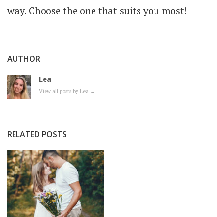
way. Choose the one that suits you most!
AUTHOR
Lea
View all posts by Lea
→
RELATED POSTS