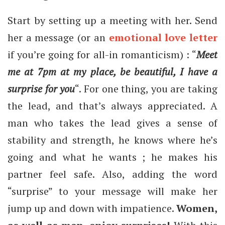
Start by setting up a meeting with her. Send
her a message (or an
emotional love letter
if you’re going for all-in romanticism) : “
Meet
me at 7pm at my place, be beautiful, I have a
surprise for you
“. For one thing, you are taking
the lead, and that’s always appreciated. A
man who takes the lead gives a sense of
stability and strength, he knows where he’s
going and what he wants ; he makes his
partner feel safe. Also, adding the word
“surprise” to your message will make her
jump up and down with impatience.
Women,