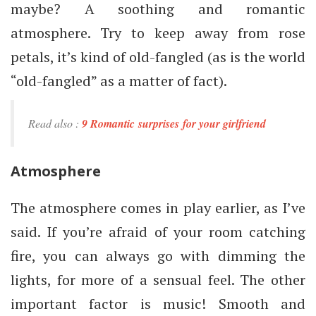
maybe? A soothing and romantic
atmosphere. Try to keep away from rose
petals, it’s kind of old-fangled (as is the world
“old-fangled” as a matter of fact).
Read also :
9 Romantic surprises for your girlfriend
Atmosphere
The atmosphere comes in play earlier, as I’ve
said. If you’re afraid of your room catching
fire, you can always go with dimming the
lights, for more of a sensual feel. The other
important factor is music! Smooth and