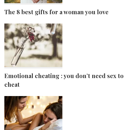
The 8 best gifts for a woman you love
Emotional cheating : you don’t need sex to
cheat