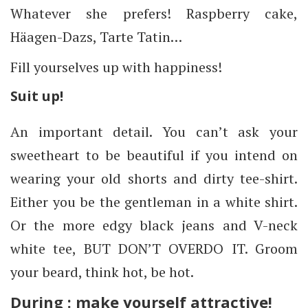
Whatever she prefers! Raspberry cake,
Häagen-Dazs, Tarte Tatin…
Fill yourselves up with happiness!
Suit up!
An important detail. You can’t ask your
sweetheart to be beautiful if you intend on
wearing your old shorts and dirty tee-shirt.
Either you be the gentleman in a white shirt.
Or the more edgy black jeans and V-neck
white tee, BUT DON’T OVERDO IT. Groom
your beard, think hot, be hot.
During : make yourself attractive!