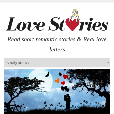
Read short romantic stories & Real love
letters