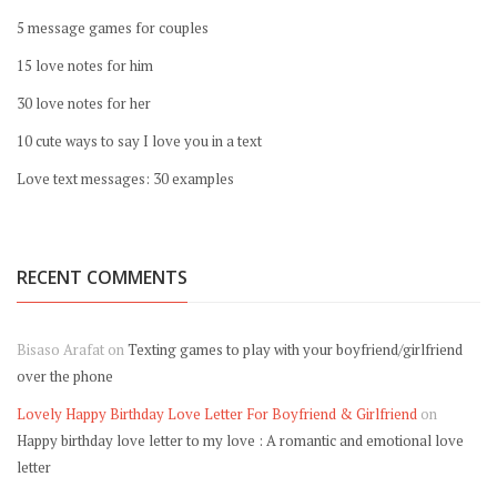
5 message games for couples
15 love notes for him
30 love notes for her
10 cute ways to say I love you in a text
Love text messages: 30 examples
RECENT COMMENTS
Bisaso Arafat
on
Texting games to play with your boyfriend/girlfriend
over the phone
Lovely Happy Birthday Love Letter For Boyfriend & Girlfriend
on
Happy birthday love letter to my love : A romantic and emotional love
letter