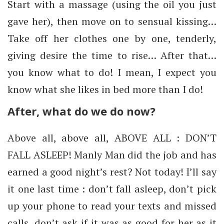
Start with a massage (using the oil you just
gave her), then move on to sensual kissing…
Take off her clothes one by one, tenderly,
giving desire the time to rise… After that…
you know what to do! I mean, I expect you
know what she likes in bed more than I do!
After, what do we do now?
Above all, above all, ABOVE ALL : DON’T
FALL ASLEEP! Manly Man did the job and has
earned a good night’s rest? Not today! I’ll say
it one last time : don’t fall asleep, don’t pick
up your phone to read your texts and missed
calls, don’t ask if it was as good for her as it