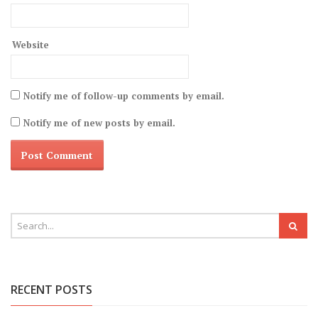
Website
Notify me of follow-up comments by email.
Notify me of new posts by email.
RECENT POSTS