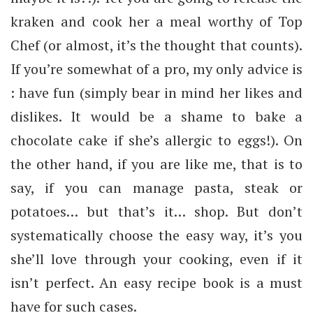
kraken and cook her a meal worthy of Top
Chef (or almost, it’s the thought that counts).
If you’re somewhat of a pro, my only advice is
: have fun (simply bear in mind her likes and
dislikes. It would be a shame to bake a
chocolate cake if she’s allergic to eggs!). On
the other hand, if you are like me, that is to
say, if you can manage pasta, steak or
potatoes… but that’s it… shop. But don’t
systematically choose the easy way, it’s you
she’ll love through your cooking, even if it
isn’t perfect. An easy recipe book is a must
have for such cases.