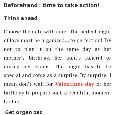
Beforehand : time to take action!
Think ahead
Choose the date with care! The perfect night
of love must be organized… to perfection! Try
not to plan it on the same day as her
mother’s birthday, her aunt’s funeral or
during her exams. This night has to be
special and come as a surprise. By surprise, I
mean don’t wait for
Valentines day
or her
birthday to prepare such a beautiful moment
for her.
Get organized