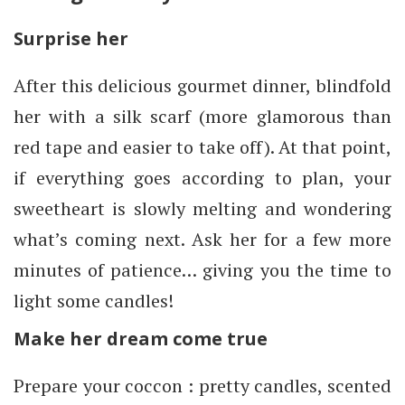
Surprise her
After this delicious gourmet dinner, blindfold
her with a silk scarf (more glamorous than
red tape and easier to take off). At that point,
if everything goes according to plan, your
sweetheart is slowly melting and wondering
what’s coming next. Ask her for a few more
minutes of patience… giving you the time to
light some candles!
Make her dream come true
Prepare your coccon : pretty candles, scented