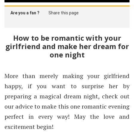
Are you a fan ?
Share this page
How to be romantic with your
girlfriend and make her dream for
one night
More than merely making your girlfriend
happy, if you want to surprise her by
preparing a magical dream night, check out
our advice to make this one romantic evening
perfect in every way! May the love and
excitement begin!