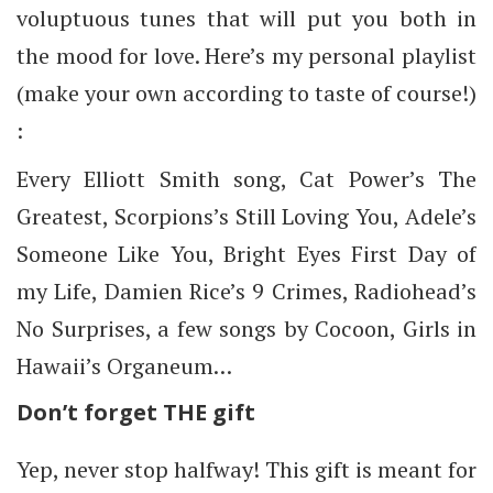
voluptuous tunes that will put you both in
the mood for love. Here’s my personal playlist
(make your own according to taste of course!)
:
Every Elliott Smith song, Cat Power’s The
Greatest, Scorpions’s Still Loving You, Adele’s
Someone Like You, Bright Eyes First Day of
my Life, Damien Rice’s 9 Crimes, Radiohead’s
No Surprises, a few songs by Cocoon, Girls in
Hawaii’s Organeum…
Don’t forget THE gift
Yep, never stop halfway! This gift is meant for