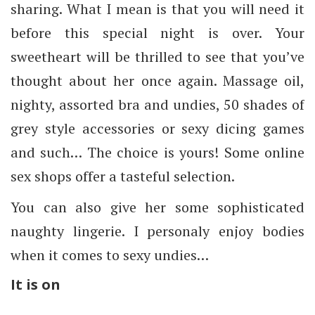
sharing. What I mean is that you will need it
before this special night is over. Your
sweetheart will be thrilled to see that you’ve
thought about her once again. Massage oil,
nighty, assorted bra and undies, 50 shades of
grey style accessories or sexy dicing games
and such… The choice is yours! Some online
sex shops offer a tasteful selection.
You can also give her some sophisticated
naughty lingerie. I personaly enjoy bodies
when it comes to sexy undies…
It is on