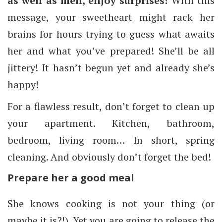
as well as men, enjoy surprises!
With this
message, your sweetheart might rack her
brains for hours trying to guess what awaits
her and what you’ve prepared! She’ll be all
jittery! It hasn’t begun yet and already she’s
happy!
For a flawless result, don’t forget to clean up
your apartment. Kitchen, bathroom,
bedroom, living room… In short, spring
cleaning. And obviously don’t forget the bed!
Prepare her a good meal
She knows cooking is not your thing (or
maybe it is?!). Yet you are going to release the